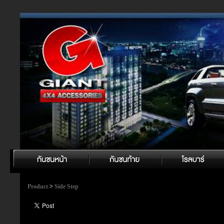
Product
>
Side Step