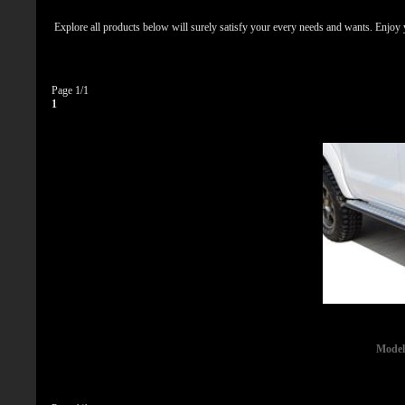
Explore all products below will surely satisfy your every needs and wants. Enjoy
Page 1/1
1
Model 