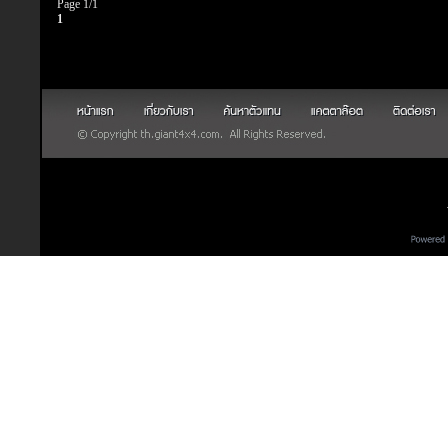
Page 1/1
1