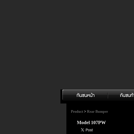
Product
>
Rear Bumper
Model 107PW