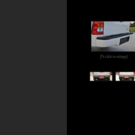
[
click to enlarge]