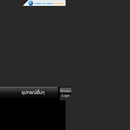
Member
Login