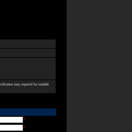
ication may required for suitable
*
*