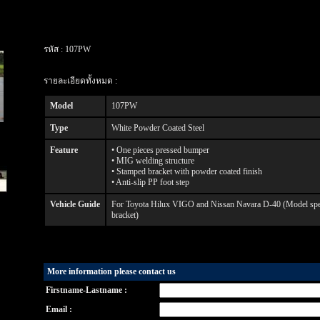
รหัส :
107PW
รายละเอียดทั้งหมด :
Model
107PW
Type
White Powder Coated Steel
Feature
• One pieces pressed bumper
• MIG welding structure
• Stamped bracket with powder coated finish
• Anti-slip PP foot step
Vehicle Guide
For Toyota Hilux VIGO and Nissan Navara D-40 (Model specif
bracket)
More information please contact us
Firstname-Lastname :
Email :