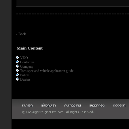
« Back
Main Content
VDO
Contact us
Company
Tech spec and vehicle application guide
Policy
Dealers