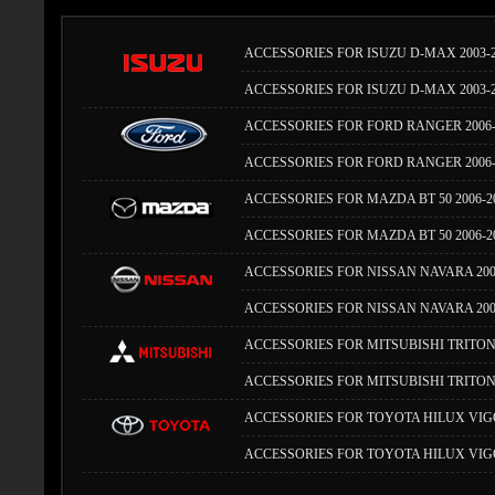
ACCESSORIES FOR ISUZU D-MAX 2003-
ACCESSORIES FOR ISUZU D-MAX 2003-
ACCESSORIES FOR FORD RANGER 2006-
ACCESSORIES FOR FORD RANGER 2006-
ACCESSORIES FOR MAZDA BT 50 2006-
ACCESSORIES FOR MAZDA BT 50 2006-2
ACCESSORIES FOR NISSAN NAVARA 200
ACCESSORIES FOR NISSAN NAVARA 200
ACCESSORIES FOR MITSUBISHI TRITON
ACCESSORIES FOR MITSUBISHI TRITON 
ACCESSORIES FOR TOYOTA HILUX VIGO
ACCESSORIES FOR TOYOTA HILUX VIGO