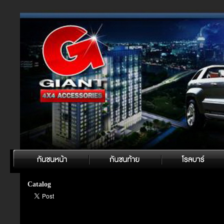
Catalog